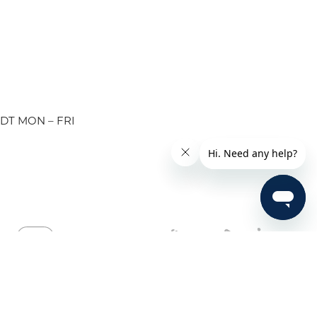
EDT MON – FRI