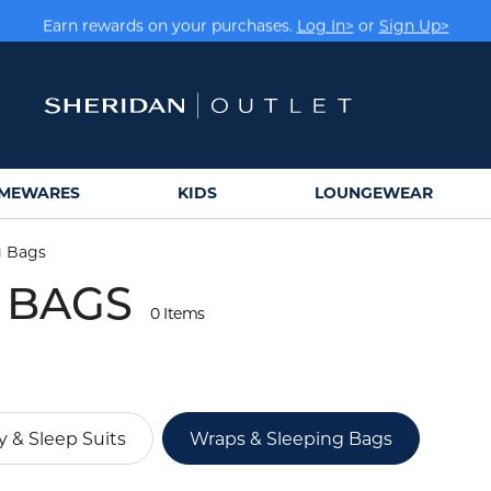
Earn rewards on your purchases.
Log In>
or
Sign Up>
MEWARES
KIDS
LOUNGEWEAR
g Bags
 BAGS
0 Items
 & Sleep Suits
Wraps & Sleeping Bags