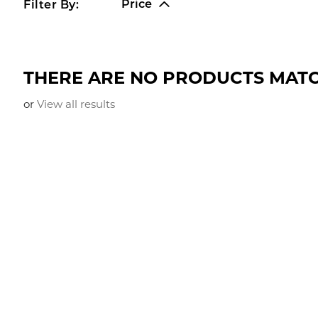
Price
Filter By:
THERE ARE NO PRODUCTS MATC
or
View all results