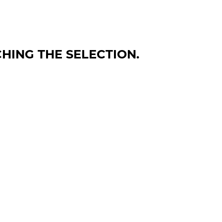
HING THE SELECTION.