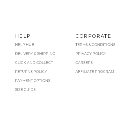
HELP
CORPORATE
HELP HUB
TERMS & CONDITIONS
DELIVERY & SHIPPING
PRIVACY POLICY
CLICK AND COLLECT
CAREERS
RETURNS POLICY
AFFILIATE PROGRAM
PAYMENT OPTIONS
SIZE GUIDE
CARE GUIDE
FIND A STORE
SHERIDAN REST REWARDS
UNIDAYS STUDENT DISCOUNT