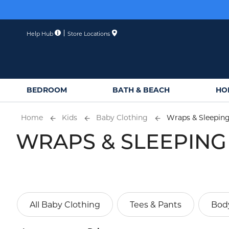
Skip
to
Content
Help Hub
Store Locations
BEDROOM
BATH & BEACH
HO
Home
Kids
Baby Clothing
Wraps & Sleepin
WRAPS & SLEEPING
All Baby Clothing
Tees & Pants
Body