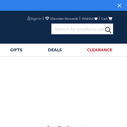
Sign in
Wishlist
Cart
GIFTS
DEALS
CLEARANCE