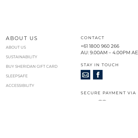
ABOUT US
CONTACT
+61 1800 960 266
ABOUT US
AU: 9.00AM – 4.00PM A
SUSTAINABILITY
STAY IN TOUCH
BUY SHERIDAN GIFT CARD
SLEEPSAFE
ACCESSIBILITY
SECURE PAYMENT VIA