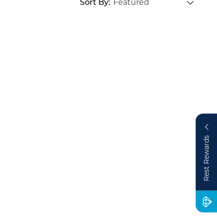
Sort By
Rest Rewards